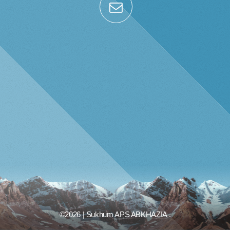
©2026 | Sukhum
APS ABKHAZIA
.