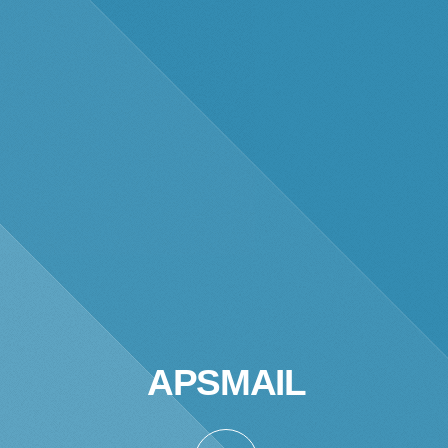
APSMAIL